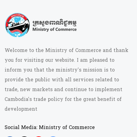
Welcome to the Ministry of Commerce and thank
you for visiting our website. I am pleased to
inform you that the ministry's mission is to
provide the public with all services related to
trade, new markets and continue to implement
Cambodia's trade policy for the great benefit of
development
Social Media: Ministry of Commerce