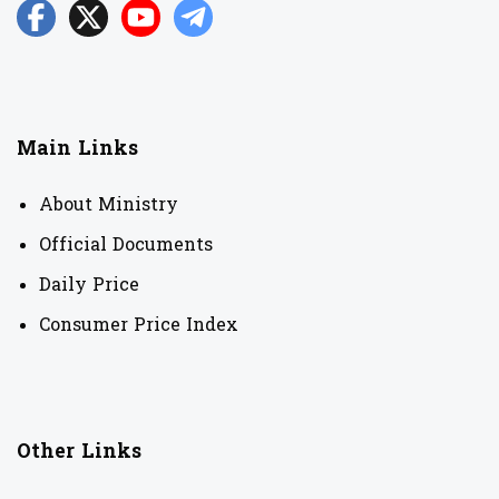
Main Links
About Ministry
Official Documents
Daily Price
Consumer Price Index
Other Links