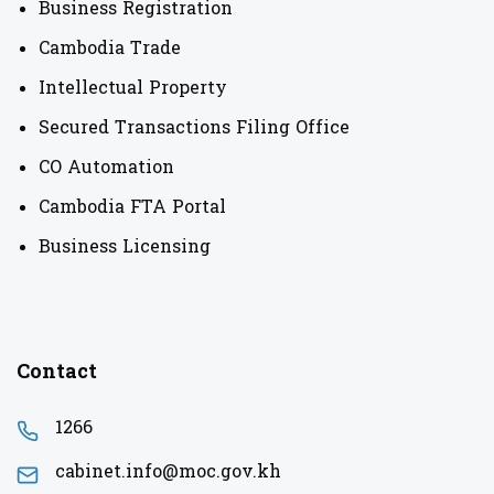
Business Registration
Cambodia Trade
Intellectual Property
Secured Transactions Filing Office
CO Automation
Cambodia FTA Portal
Business Licensing
Contact
1266
cabinet.info@moc.gov.kh