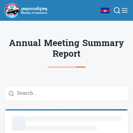
Annual Meeting Summary
Report